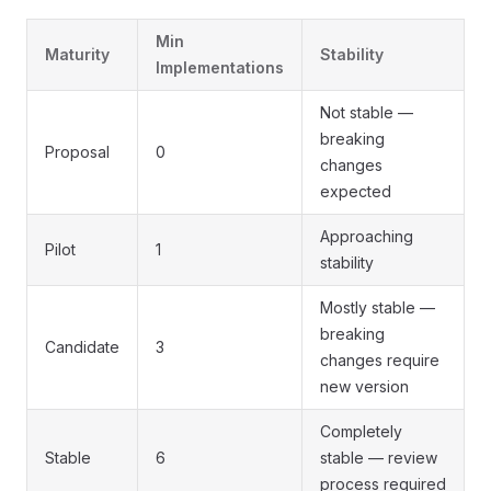
Min
Maturity
Stability
Implementations
Not stable —
breaking
Proposal
0
changes
expected
Approaching
Pilot
1
stability
Mostly stable —
breaking
Candidate
3
changes require
new version
Completely
Stable
6
stable — review
process required