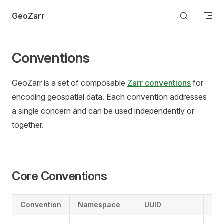
Skip to content
GeoZarr
Conventions
GeoZarr is a set of composable
Zarr conventions
for
encoding geospatial data. Each convention addresses
a single concern and can be used independently or
together.
Core Conventions
Convention
Namespace
UUID
Pu