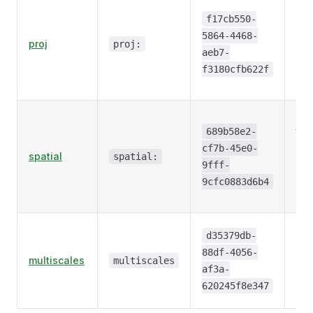
CR
inf
f17cb550-
via
5864-4468-
proj
proj:
cod
aeb7-
WKT
f3180cfb622f
PR
Aff
tra
689b58e2-
be
cf7b-45e0-
spatial
spatial:
arr
9fff-
ind
9cfc0883d6b4
coo
Pyr
d35379db-
str
88df-4056-
multiscales
an
multiscales
af3a-
res
620245f8e347
lev