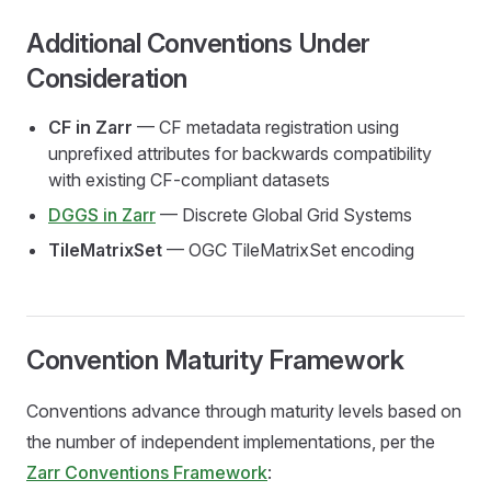
Additional Conventions Under
Consideration
CF in Zarr
— CF metadata registration using
unprefixed attributes for backwards compatibility
with existing CF-compliant datasets
DGGS in Zarr
— Discrete Global Grid Systems
TileMatrixSet
— OGC TileMatrixSet encoding
Convention Maturity Framework
Conventions advance through maturity levels based on
the number of independent implementations, per the
Zarr Conventions Framework
: