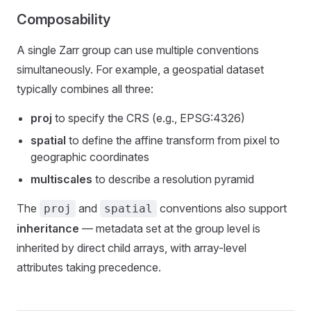
Composability
A single Zarr group can use multiple conventions
simultaneously. For example, a geospatial dataset
typically combines all three:
proj
to specify the CRS (e.g., EPSG:4326)
spatial
to define the affine transform from pixel to
geographic coordinates
multiscales
to describe a resolution pyramid
The
and
conventions also support
proj
spatial
inheritance
— metadata set at the group level is
inherited by direct child arrays, with array-level
attributes taking precedence.