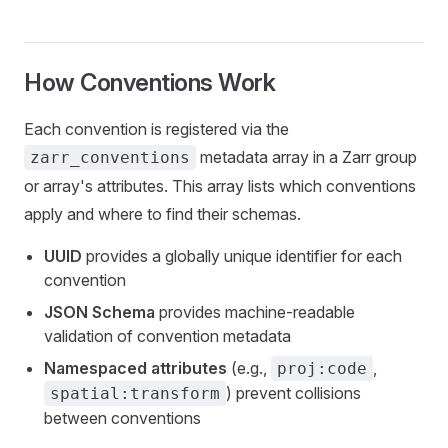
How Conventions Work
Each convention is registered via the
metadata array in a Zarr group
zarr_conventions
or array's attributes. This array lists which conventions
apply and where to find their schemas.
UUID
provides a globally unique identifier for each
convention
JSON Schema
provides machine-readable
validation of convention metadata
Namespaced attributes
(e.g.,
,
proj:code
) prevent collisions
spatial:transform
between conventions