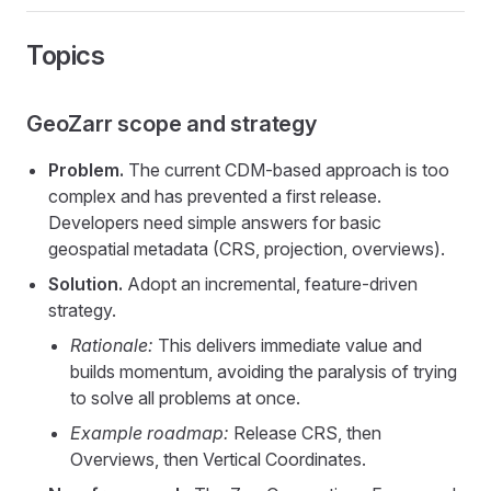
Topics
GeoZarr scope and strategy
Problem.
The current CDM-based approach is too
complex and has prevented a first release.
Developers need simple answers for basic
geospatial metadata (CRS, projection, overviews).
Solution.
Adopt an incremental, feature-driven
strategy.
Rationale:
This delivers immediate value and
builds momentum, avoiding the paralysis of trying
to solve all problems at once.
Example roadmap:
Release CRS, then
Overviews, then Vertical Coordinates.