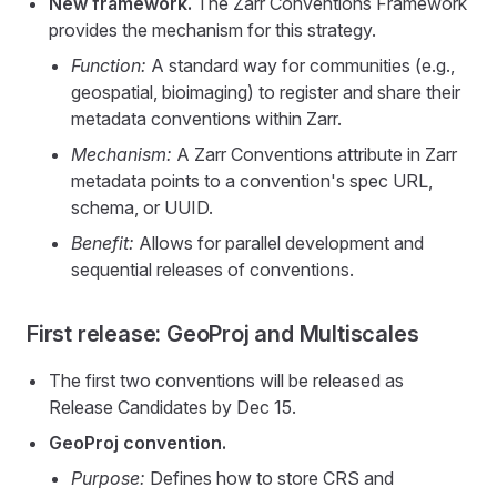
New framework.
The Zarr Conventions Framework
provides the mechanism for this strategy.
Function:
A standard way for communities (e.g.,
geospatial, bioimaging) to register and share their
metadata conventions within Zarr.
Mechanism:
A Zarr Conventions attribute in Zarr
metadata points to a convention's spec URL,
schema, or UUID.
Benefit:
Allows for parallel development and
sequential releases of conventions.
First release: GeoProj and Multiscales
The first two conventions will be released as
Release Candidates by Dec 15.
GeoProj convention.
Purpose:
Defines how to store CRS and