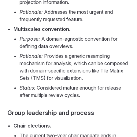
projection information.
Rationale:
Addresses the most urgent and
frequently requested feature.
Multiscales convention.
Purpose:
A domain-agnostic convention for
defining data overviews.
Rationale:
Provides a generic resampling
mechanism for analysis, which can be composed
with domain-specific extensions like Tile Matrix
Sets (TMS) for visualization.
Status:
Considered mature enough for release
after multiple review cycles.
Group leadership and process
Chair elections.
The current two-year chair mandate ends in