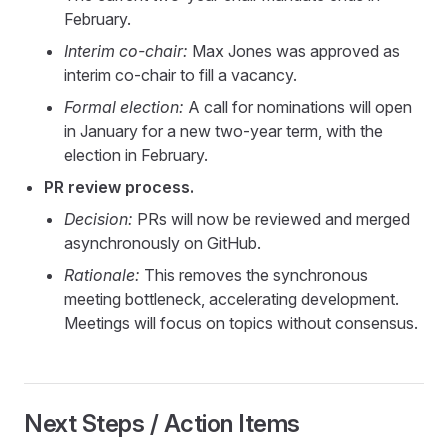
February.
Interim co-chair:
Max Jones was approved as
interim co-chair to fill a vacancy.
Formal election:
A call for nominations will open
in January for a new two-year term, with the
election in February.
PR review process.
Decision:
PRs will now be reviewed and merged
asynchronously on GitHub.
Rationale:
This removes the synchronous
meeting bottleneck, accelerating development.
Meetings will focus on topics without consensus.
Next Steps / Action Items