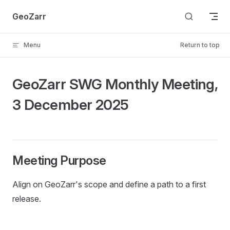
Skip to content
GeoZarr
Menu
Return to top
GeoZarr SWG Monthly Meeting,
3 December 2025
Meeting Purpose
Align on GeoZarr's scope and define a path to a first
release.