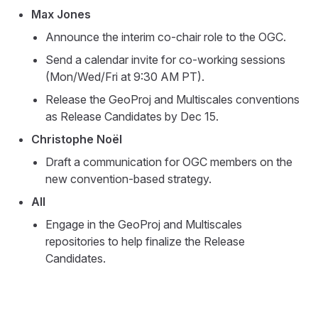
Max Jones
Announce the interim co-chair role to the OGC.
Send a calendar invite for co-working sessions
(Mon/Wed/Fri at 9:30 AM PT).
Release the GeoProj and Multiscales conventions
as Release Candidates by Dec 15.
Christophe Noël
Draft a communication for OGC members on the
new convention-based strategy.
All
Engage in the GeoProj and Multiscales
repositories to help finalize the Release
Candidates.