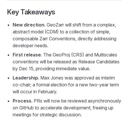
Key Takeaways
New direction.
GeoZarr will shift from a complex,
abstract model (CDM) to a collection of simple,
composable Zarr Conventions, directly addressing
developer needs.
First release.
The GeoProj (CRS) and Multiscales
conventions will be released as Release Candidates
by Dec 15, providing immediate value.
Leadership.
Max Jones was approved as interim
co-chair; a formal election for a new two-year term
will occur in February.
Process.
PRs will now be reviewed asynchronously
on GitHub to accelerate development, freeing up
meetings for strategic discussion.